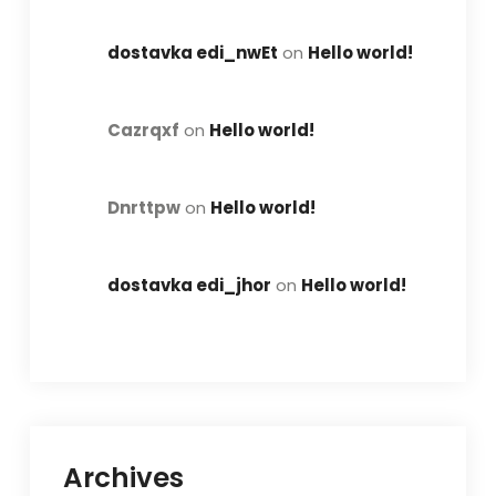
dostavka edi_nwEt
on
Hello world!
Cazrqxf
on
Hello world!
Dnrttpw
on
Hello world!
dostavka edi_jhor
on
Hello world!
Archives