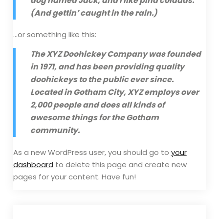
dog named Jack, and I like piña coladas.
(And gettin’ caught in the rain.)
…or something like this:
The XYZ Doohickey Company was founded
in 1971, and has been providing quality
doohickeys to the public ever since.
Located in Gotham City, XYZ employs over
2,000 people and does all kinds of
awesome things for the Gotham
community.
As a new WordPress user, you should go to
your
dashboard
to delete this page and create new
pages for your content. Have fun!