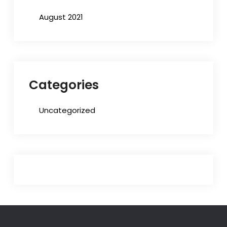
August 2021
Categories
Uncategorized