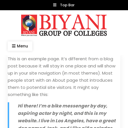
Skip
Top Bar
to
content
Dr. Manish Biyani
Menu
This is an example page. It’s different from a blog
post because it will stay in one place and will show
up in your site navigation (in most themes). Most
people start with an About page that introduces
them to potential site visitors. It might say
something like this:
Hi there! I’m a bike messenger by day,
aspiring actor by night, and this is my
website. I live in Los Angeles, have a great