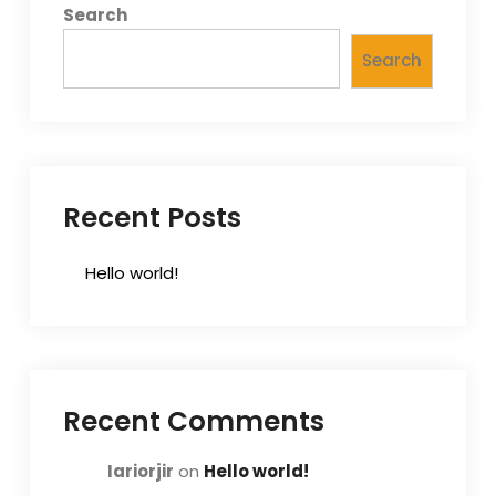
Search
Search
Recent Posts
Hello world!
Recent Comments
Iariorjir
on
Hello world!