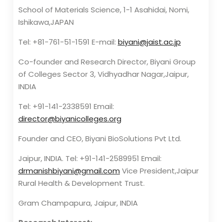
School of Materials Science, 1-1 Asahidai, Nomi,
Ishikawa,JAPAN
Tel: +81-761-51-1591 E-mail:
biyani@jaist.ac.jp
Co-founder and Research Director, Biyani Group
of Colleges Sector 3, Vidhyadhar Nagar,Jaipur,
INDIA
Tel: +91-141-2338591 Email:
director@biyanicolleges.org
Founder and CEO, Biyani BioSolutions Pvt Ltd.
Jaipur, INDIA. Tel: +91-141-2589951 Email:
drmanishbiyani@gmail.com
Vice President,Jaipur
Rural Health & Development Trust.
Gram Champapura, Jaipur, INDIA