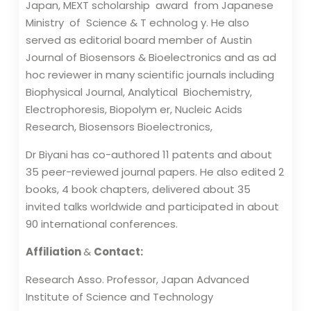
Japan, MEXT scholarship award from Japanese
Ministry of Science & T echnolog y. He also
served as editorial board member of Austin
Journal of Biosensors & Bioelectronics and as ad
hoc reviewer in many scientific journals including
Biophysical Journal, Analytical Biochemistry,
Electrophoresis, Biopolym er, Nucleic Acids
Research, Biosensors Bioelectronics,
Dr Biyani has co-authored 11 patents and about
35 peer-reviewed journal papers. He also edited 2
books, 4 book chapters, delivered about 35
invited talks worldwide and participated in about
90 international conferences.
Affiliation
&
Contact:
Research Asso. Professor, Japan Advanced
Institute of Science and Technology