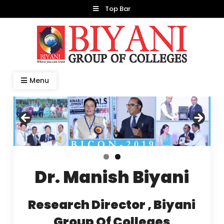
Skip
Top Bar
to
content
Dr. Manish Biyani
Menu
Dr. Manish Biyani
Research Director , Biyani
Group Of Colleges