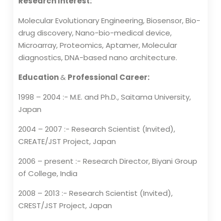
Research Interest:
Molecular Evolutionary Engineering, Biosensor, Bio-
drug discovery, Nano-bio-medical device,
Microarray, Proteomics, Aptamer, Molecular
diagnostics, DNA-based nano architecture.
Education
&
Professional Career:
1998 – 2004 :- M.E. and Ph.D., Saitama University,
Japan
2004 – 2007 :- Research Scientist (Invited),
CREATE/JST Project, Japan
2006 – present :- Research Director, Biyani Group
of College, India
2008 – 2013 :- Research Scientist (Invited),
CREST/JST Project, Japan