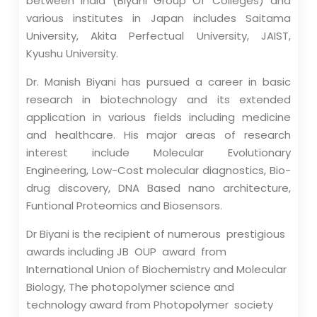
between India (Biyani Group Of Colleges) and
various institutes in Japan includes Saitama
University, Akita Perfectual University, JAIST,
Kyushu University.
Dr. Manish Biyani has pursued a career in basic
research in biotechnology and its extended
application in various fields including medicine
and healthcare. His major areas of research
interest include Molecular Evolutionary
Engineering, Low-Cost molecular diagnostics, Bio-
drug discovery, DNA Based nano architecture,
Funtional Proteomics and Biosensors.
Dr Biyani is the recipient of numerous prestigious
awards including JB OUP award from
International Union of Biochemistry and Molecular
Biology, The photopolymer science and
technology award from Photopolymer society