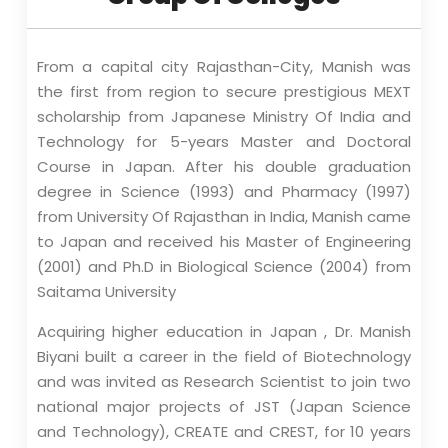
From a capital city Rajasthan-City, Manish was
the first from region to secure prestigious MEXT
scholarship from Japanese Ministry Of India and
Technology for 5-years Master and Doctoral
Course in Japan. After his double graduation
degree in Science (1993) and Pharmacy (1997)
from University Of Rajasthan in India, Manish came
to Japan and received his Master of Engineering
(2001) and Ph.D in Biological Science (2004) from
Saitama University
Acquiring higher education in Japan , Dr. Manish
Biyani built a career in the field of Biotechnology
and was invited as Research Scientist to join two
national major projects of JST (Japan Science
and Technology), CREATE and CREST, for 10 years