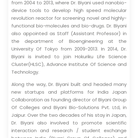
from 2004 to 2013, where Dr. Biyani used nanobio-
device tools to develop high speed molecular
revolution reactor for screening novel and highly-
functional bio-molecules and bio-drugs. Dr. Biyani
also appointed as Staff (Assistant Professor) in
the department of Bioengineering at the
University Of Tokyo from 2009-2013. In 2014, Dr.
Biyani is invited to join Hokuriku Life Science
Cluster(HLSC), Advance Institute Of Science and
Technology.
Along the way, Dr. Biyani built and headed many
new startups and platforms for India Japan
Collaboration as founding director of Biyani Group
Of Colleges and Biyani Bio-Solutions Pvt. Ltd, in
Jaipur. Over the two decades of his stay in Japan,
Dr. Biyani also involved to promote scientific
interaction and research / student exchange