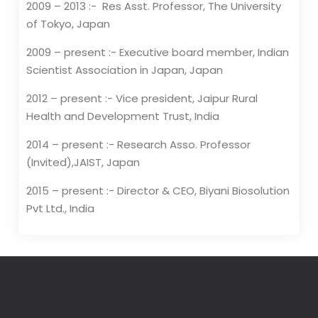
2009 – 2013 :- Res Asst. Professor, The University
of Tokyo, Japan
2009 – present :- Executive board member, Indian
Scientist Association in Japan, Japan
2012 – present :- Vice president, Jaipur Rural
Health and Development Trust, India
2014 – present :- Research Asso. Professor
(Invited),JAIST, Japan
2015 – present :- Director & CEO, Biyani Biosolution
Pvt Ltd., India